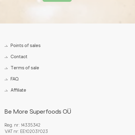
Points of sales
Contact
Terms of sale
FAQ
Affiliate
Be More Superfoods OÜ
Reg. nr: 14335342
VAT nr: EE102037023