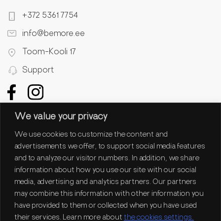
+372 5361 7754
info@bemore.ee
Toom-Kooli 17
Support
We value your privacy
We use cookies to customize the content and
advertisements we offer, to support social media features
and to analyze our visitor numbers. In addition, we share
information about how you use our site with our social
media, advertising and analytics partners. Our partners
may combine this information with other information you
have provided to them or collected when you have used
their services. Learn more about
the cookies settings.