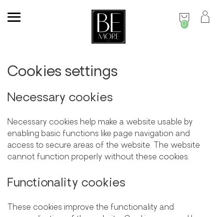
0
Cookies settings
Necessary cookies
Necessary cookies help make a website usable by
enabling basic functions like page navigation and
access to secure areas of the website. The website
cannot function properly without these cookies.
Functionality cookies
These cookies improve the functionality and