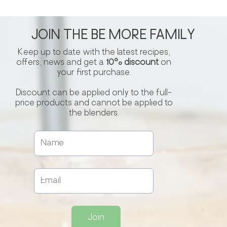
JOIN THE BE MORE FAMILY
Keep up to date with the latest recipes,
offers, news and get a
10% discount
on
your first purchase.
Discount can be applied only to the full-
price products and cannot be applied to
the blenders.
Join