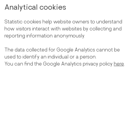
Analytical cookies
Statistic cookies help website owners to understand
how visitors interact with websites by collecting and
reporting information anonymously.
The data collected for Google Analytics cannot be
used to identify an individual or a person.
You can find the Google Analytics privacy policy
here
.