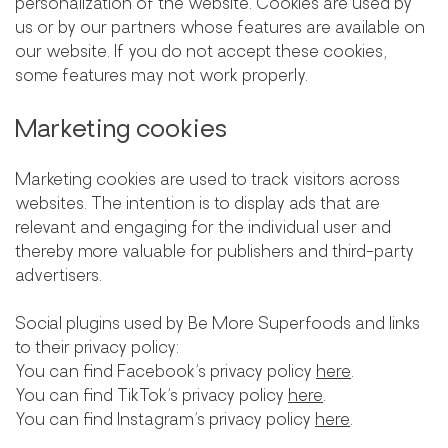
personalization of the website. Cookies are used by
us or by our partners whose features are available on
our website. If you do not accept these cookies,
some features may not work properly.
Marketing cookies
Marketing cookies are used to track visitors across
websites. The intention is to display ads that are
relevant and engaging for the individual user and
thereby more valuable for publishers and third-party
advertisers.
Social plugins used by Be More Superfoods and links
to their privacy policy:
You can find Facebook’s privacy policy
here
.
You can find TikTok’s privacy policy
here
.
You can find Instagram’s privacy policy
here
.